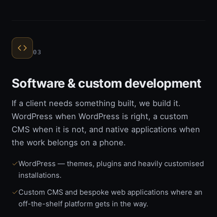
03
Software & custom development
If a client needs something built, we build it.
WordPress when WordPress is right, a custom
CMS when it is not, and native applications when
the work belongs on a phone.
WordPress — themes, plugins and heavily customised
installations.
Custom CMS and bespoke web applications where an
off-the-shelf platform gets in the way.