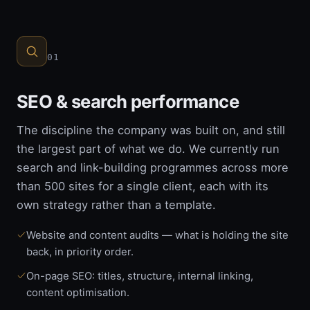
01
SEO & search performance
The discipline the company was built on, and still
the largest part of what we do. We currently run
search and link-building programmes across more
than 500 sites for a single client, each with its
own strategy rather than a template.
Website and content audits — what is holding the site
back, in priority order.
On-page SEO: titles, structure, internal linking,
content optimisation.