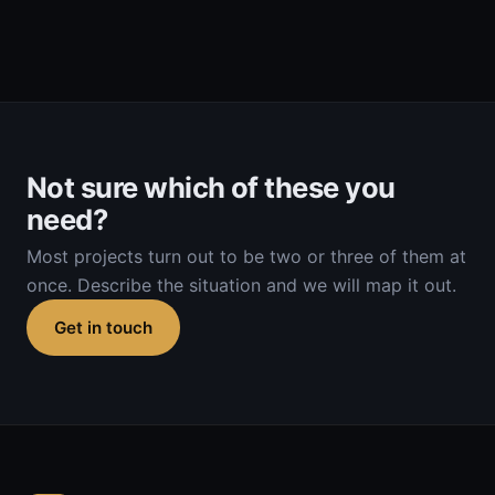
Not sure which of these you
need?
Most projects turn out to be two or three of them at
once. Describe the situation and we will map it out.
Get in touch