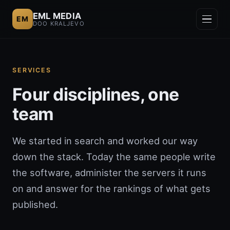
EML MEDIA
EM
DOO KRALJEVO
SERVICES
Four disciplines, one
team
We started in search and worked our way
down the stack. Today the same people write
the software, administer the servers it runs
on and answer for the rankings of what gets
published.