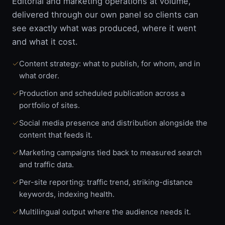
Editorial and marketing operations at volume,
delivered through our own panel so clients can
see exactly what was produced, where it went
and what it cost.
Content strategy: what to publish, for whom, and in
what order.
Production and scheduled publication across a
portfolio of sites.
Social media presence and distribution alongside the
content that feeds it.
Marketing campaigns tied back to measured search
and traffic data.
Per-site reporting: traffic trend, striking-distance
keywords, indexing health.
Multilingual output where the audience needs it.