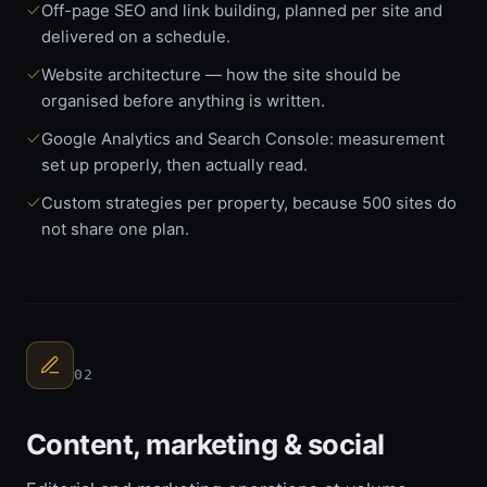
Off-page SEO and link building, planned per site and
delivered on a schedule.
Website architecture — how the site should be
organised before anything is written.
Google Analytics and Search Console: measurement
set up properly, then actually read.
Custom strategies per property, because 500 sites do
not share one plan.
02
Content, marketing & social