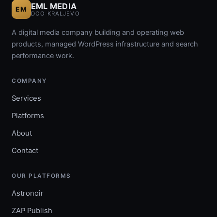
EML MEDIA
EM
DOO KRALJEVO
A digital media company building and operating web
products, managed WordPress infrastructure and search
performance work.
COMPANY
Services
Platforms
About
Contact
OUR PLATFORMS
Astronoir
ZAP Publish