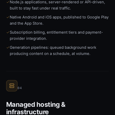
Node.js applications, server-rendered or API-driven,
built to stay fast under real traffic.
Native Android and iOS apps, published to Google Play
and the App Store.
Subscription billing, entitlement tiers and payment-
provider integration.
Generation pipelines: queued background work
producing content on a schedule, at volume.
04
Managed hosting &
infrastructure