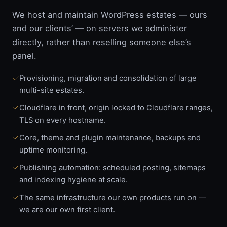
We host and maintain WordPress estates — ours
and our clients’ — on servers we administer
directly, rather than reselling someone else’s
panel.
Provisioning, migration and consolidation of large
multi-site estates.
Cloudflare in front, origin locked to Cloudflare ranges,
TLS on every hostname.
Core, theme and plugin maintenance, backups and
uptime monitoring.
Publishing automation: scheduled posting, sitemaps
and indexing hygiene at scale.
The same infrastructure our own products run on —
we are our own first client.